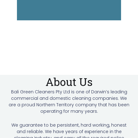
About Us
Bali Green Cleaners Pty Ltd is one of Darwin’s leading
commercial and domestic cleaning companies. We
are a proud Northern Territory company that has been
operating for many years.
We guarantee to be persistent, hard working, honest
and reliable. We have years of experience in the