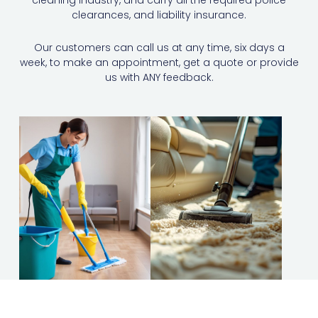
cleaning industry, and carry all the required police
clearances, and liability insurance.
Our customers can call us at any time, six days a
week, to make an appointment, get a quote or provide
us with ANY feedback.