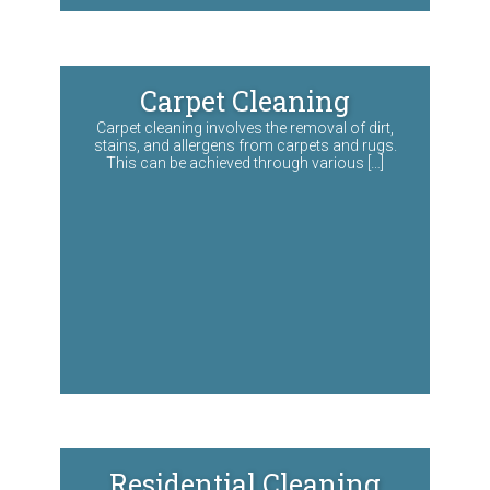
Carpet Cleaning
Carpet cleaning involves the removal of dirt,
stains, and allergens from carpets and rugs.
This can be achieved through various […]
Residential Cleaning