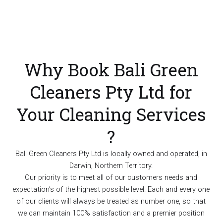
Why Book Bali Green
Cleaners Pty Ltd for
Your Cleaning Services
?
Bali Green Cleaners Pty Ltd is locally owned and operated, in
Darwin, Northern Territory.
Our priority is to meet all of our customers needs and
expectation’s of the highest possible level. Each and every one
of our clients will always be treated as number one, so that
we can maintain 100% satisfaction and a premier position