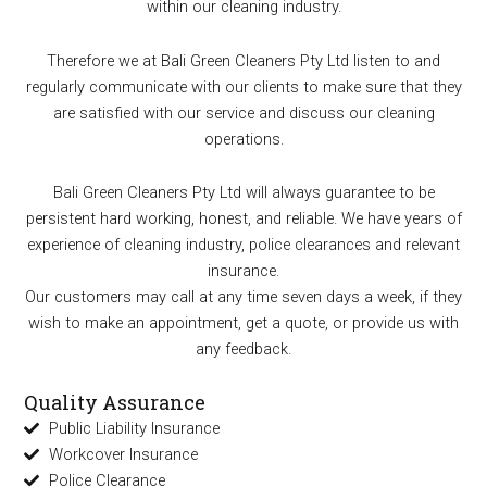
within our cleaning industry.
Therefore we at Bali Green Cleaners Pty Ltd listen to and
regularly communicate with our clients to make sure that they
are satisfied with our service and discuss our cleaning
operations.
Bali Green Cleaners Pty Ltd will always guarantee to be
persistent hard working, honest, and reliable. We have years of
experience of cleaning industry, police clearances and relevant
insurance.
Our customers may call at any time seven days a week, if they
wish to make an appointment, get a quote, or provide us with
any feedback.
Quality Assurance
Public Liability Insurance
Workcover Insurance
Police Clearance