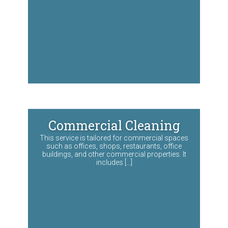
Commercial Cleaning
This service is tailored for commercial spaces
such as offices, shops, restaurants, office
buildings, and other commercial properties. It
includes […]