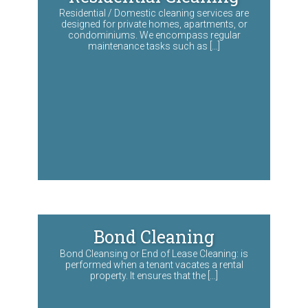
Residential / Domestic cleaning services are
designed for private homes, apartments, or
condominiums. We encompass regular
maintenance tasks such as […]
Bond Cleaning
Bond Cleansing or End of Lease Cleaning: is
performed when a tenant vacates a rental
property. It ensures that the […]