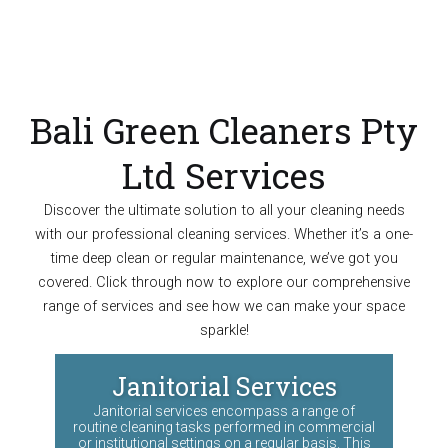
Bali Green Cleaners Pty
Ltd Services
Discover the ultimate solution to all your cleaning needs
with our professional cleaning services. Whether it’s a one-
time deep clean or regular maintenance, we’ve got you
covered. Click through now to explore our comprehensive
range of services and see how we can make your space
sparkle!
Janitorial Services
Janitorial services encompass a range of
routine cleaning tasks performed in commercial
or institutional settings on a regular basis. This