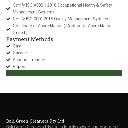
Certify ISO 45001: 2018 Occupational Health & Safety
Management Systems
Certify ISO 9001:2015 Quality Management Systems
Certificate of Accreditation ( Contractor Accreditation
limited )
Payment Methods
Cash
Cheque
Account Transfer.
Eftpos
Bali Green Cleaners Pty Ltd
Bali Green Cleaners Pty Ltd is locally owned and operated,