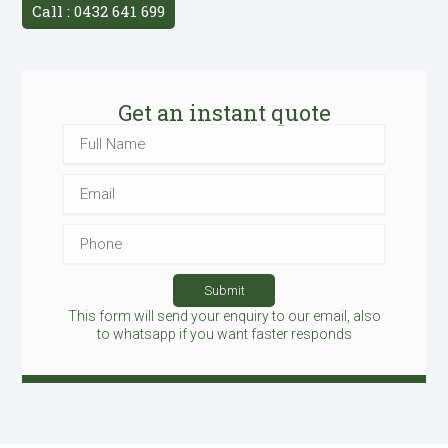
Call : 0432 641 699
Get an instant quote
Full
Name
Email
Phone
Submit
This form will send your enquiry to our email, also
to whatsapp if you want faster responds