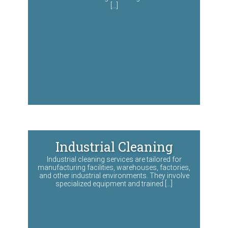
[…]
Industrial Cleaning
Industrial cleaning services are tailored for
manufacturing facilities, warehouses, factories,
and other industrial environments. They involve
specialized equipment and trained […]