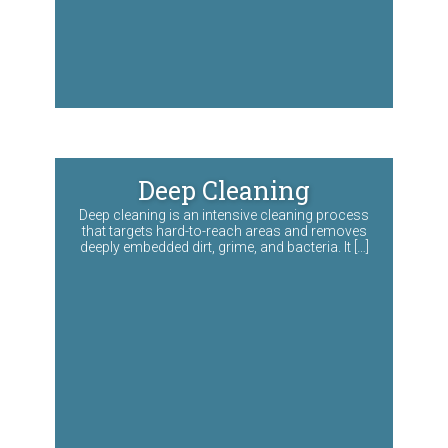
Deep Cleaning
Deep cleaning is an intensive cleaning process
that targets hard-to-reach areas and removes
deeply embedded dirt, grime, and bacteria. It […]