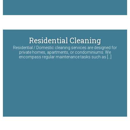
Residential Cleaning
Residential / Domestic cleaning services are designed for
private homes, apartments, or condominiums. We
encompass regular maintenance tasks such as […]