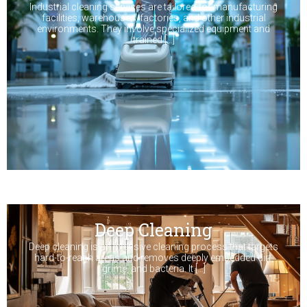
Industrial cleaning services are tailored for manufacturing
facilities, warehouses, factories, and other industrial
environments. They involve specialized equipment and
trained […]
Deep Cleaning
Deep cleaning is an intensive cleaning process that targets
hard-to-reach areas and removes deeply embedded dirt,
grime, and bacteria. It […]