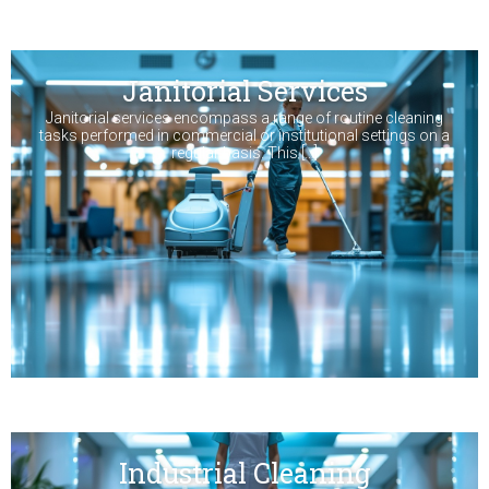
Janitorial Services
Janitorial services encompass a range of routine cleaning
tasks performed in commercial or institutional settings on a
regular basis. This […]
Industrial Cleaning