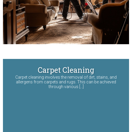
Carpet Cleaning
Carpet cleaning involves the removal of dirt, stains, and
allergens from carpets and rugs. This can be achieved
through various […]