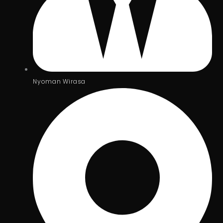
Nyoman Wirasa