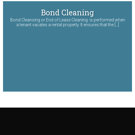
Bond Cleaning
Bond Cleansing or End of Lease Cleaning: is performed when
a tenant vacates a rental property. It ensures that the […]