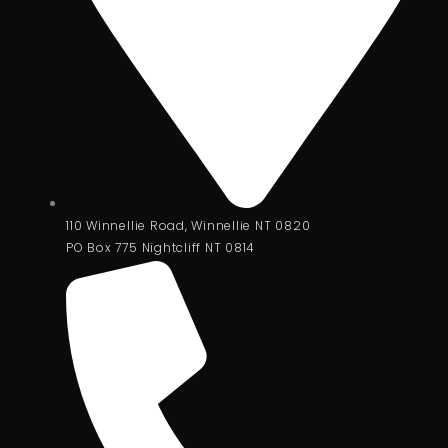
110 Winnellie Road, Winnellie NT 0820
PO Box 775 Nightcliff NT 0814