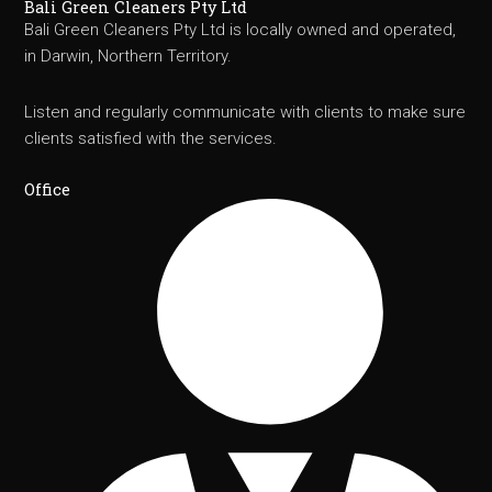
Bali Green Cleaners Pty Ltd
Bali Green Cleaners Pty Ltd is locally owned and operated,
in Darwin, Northern Territory.
Listen and regularly communicate with clients to make sure
clients satisfied with the services.
Office